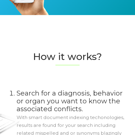
How it works?
Search for a diagnosis, behavior
or organ you want to know the
associated conflicts.
With smart document indexing techonologies,
results are found for your search including
related mispelled and or synonyms blazingly