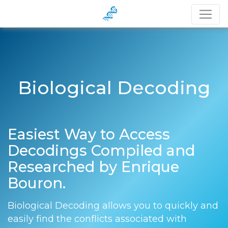
Biological Decoding
Easiest Way to Access
Decodings Compiled and
Researched by Enrique
Bouron.
Biological Decoding allows you to quickly and
easily find the conflicts associated with