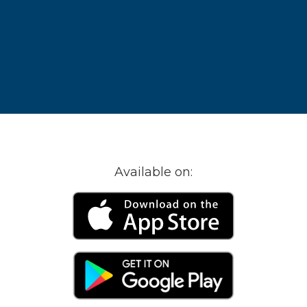
Available on: