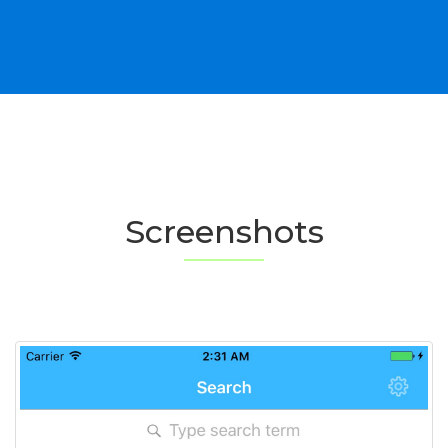
Screenshots