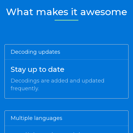
What makes it awesome
Decoding updates
Stay up to date
Decodings are added and updated
frequently.
Multiple languages