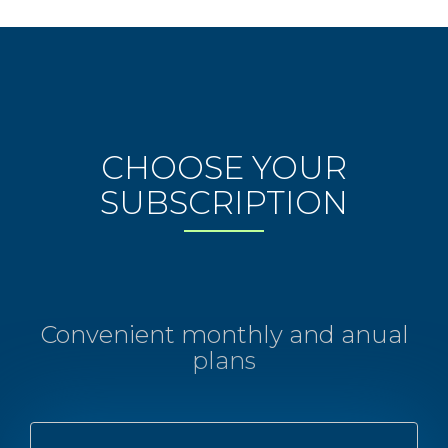
CHOOSE YOUR
SUBSCRIPTION
Convenient monthly and anual
plans