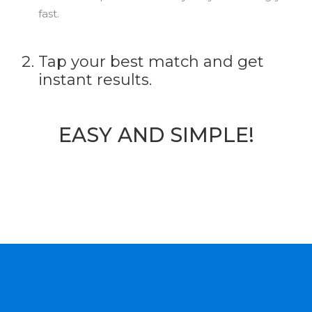
fast.
Tap your best match and get
instant results.
EASY AND SIMPLE!