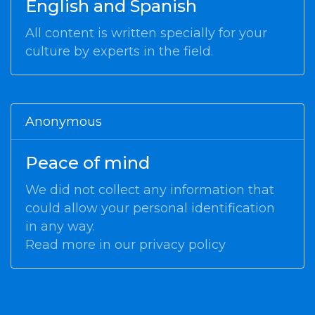
English and Spanish
All content is written specially for your
culture by experts in the field.
Anonymous
Peace of mind
We did not collect any information that
could allow your personal identification
in any way.
Read more in our
privacy policy