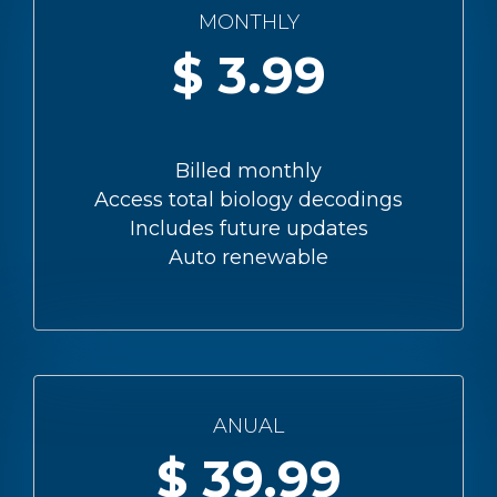
MONTHLY
3.99
Billed monthly
Access total biology decodings
Includes future updates
Auto renewable
ANUAL
39.99