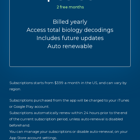
2 free months
Billed yearly
Access total biology decodings
Includes future updates
Auto renewable
Subscriptions starts from $3.99 a month in the US, and can vary by
region.
Subscriptions purchased from the app will be charged to your iTunes
or Google Play account.
Subscriptions automatically renew within 24 hours prior to the end
of the current subscription period, unless auto-renewal is disabled
beforehand.
You can manage your subscriptions or disable auto-renewal, on your
App Store account settings.