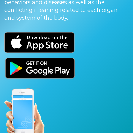
behaviors and diseases as well as the
conflicting meaning related to each organ
and system of the body.